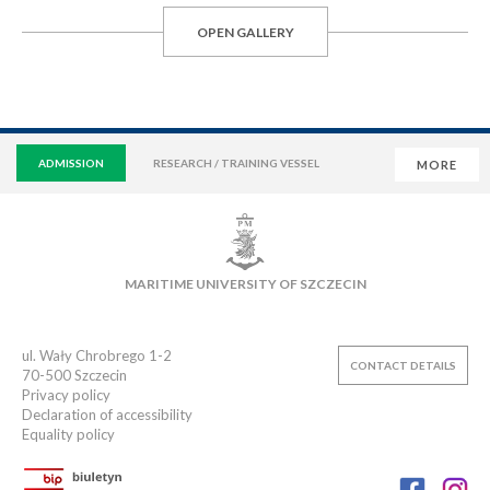
OPEN GALLERY
ADMISSION
RESEARCH / TRAINING VESSEL
MORE
VIRTUAL UNIVERSITY
E-MAIL
E-LEARNING
MAIN LIBRARY
CAMPUS
SWIMMING POOL
MARITIME UNIVERSITY OF SZCZECIN
SPORTS CLUB
ul. Wały Chrobrego 1-2
CONTACT DETAILS
70-500
Szczecin
Privacy policy
Declaration of accessibility
Equality policy