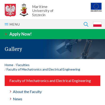
Maritime
University of
Szczecin
SEARCH
MENU
P
>
Apply Now!
Gallery
Home
Faculties
Faculty of Mechatronics and Electrical Engineering
Faculty of Mechatronics and Electrical Engineering
About the Faculty
News