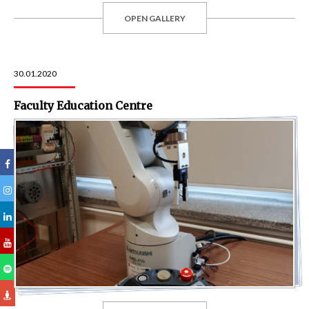
OPEN GALLERY
30.01.2020
Faculty Education Centre