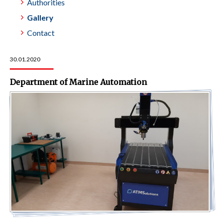
Authorities
Gallery
Contact
30.01.2020
Department of Marine Automation