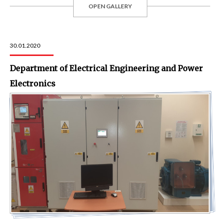
OPEN GALLERY
30.01.2020
Department of Electrical Engineering and Power
Electronics