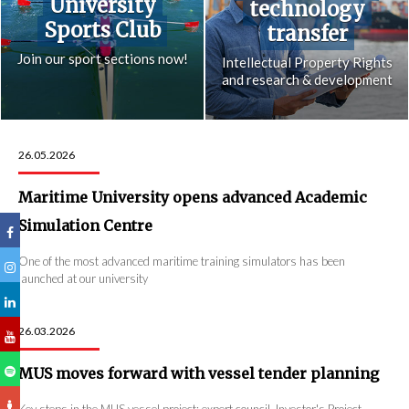
University
technology
Sports Club
transfer
Join our sport sections now!
Intellectual Property Rights
and research & development
26.05.2026
Maritime University opens advanced Academic
Simulation Centre
One of the most advanced maritime training simulators has been
launched at our university
26.03.2026
MUS moves forward with vessel tender planning
Key steps in the MUS vessel project: expert council, Investor's Project