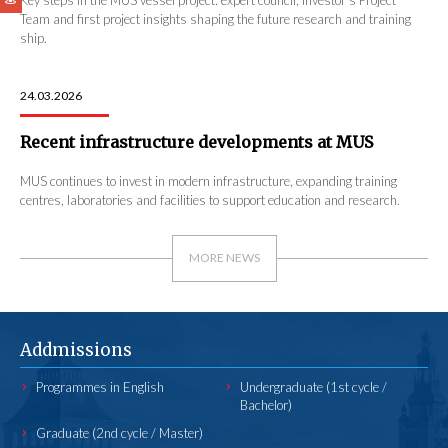
Team and first project insights shaping the future research and training
ship.
24.03.2026
Recent infrastructure developments at MUS
MUS continues to invest in modern infrastructure, expanding training
centres, laboratories and facilities to support education and research.
MORE NEWS
Addmissions
Programmes in English
Undergraduate (1st cycle /
Bachelor)
Graduate (2nd cycle / Master)