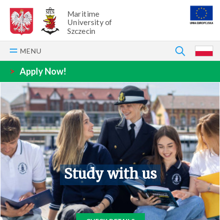
Maritime
University of
Szczecin
SEARCH
MENU
P
>
Apply Now!
Study with us