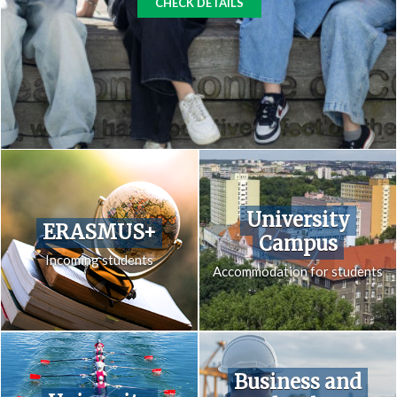
CHECK DETAILS
University
ERASMUS+
Campus
Incoming students
Accommodation for students
Business and