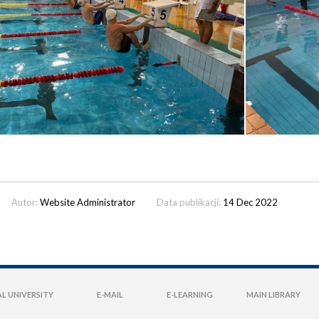
Autor:
Website Administrator
Data publikacji:
14 Dec 2022
L UNIVERSITY
E-MAIL
E-LEARNING
MAIN LIBRARY