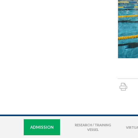
RESEARCH / TRAINING
ADMISSION
VIRTUA
VESSEL