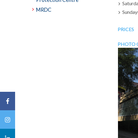
Saturda
MRDC
Sundays
PRICES
PHOTO 