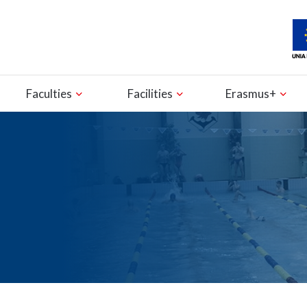
Faculties
Facilities
Erasmus+