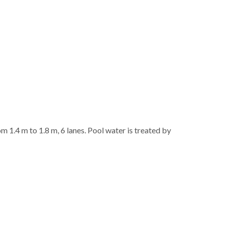
 1.4 m to 1.8 m, 6 lanes. Pool water is treated by