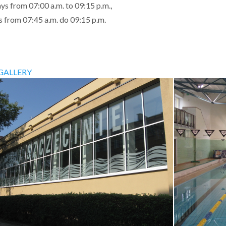
ys from 07:00 a.m. to 09:15 p.m.,
 from 07:45 a.m. do 09:15 p.m.
GALLERY