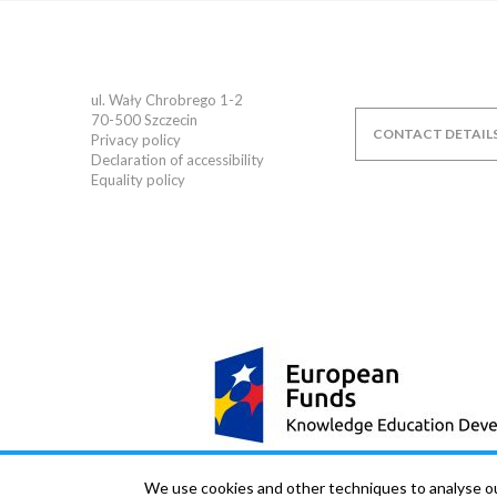
ul. Wały Chrobrego 1-2
70-500
Szczecin
CONTACT DETAIL
Privacy policy
Declaration of accessibility
Equality policy
We use cookies and other techniques to analyse our