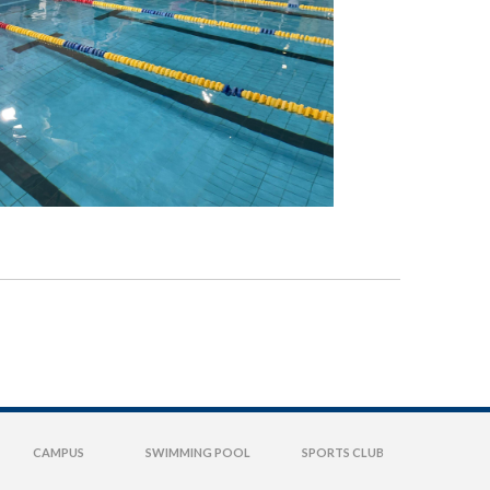
CAMPUS
SWIMMING POOL
SPORTS CLUB