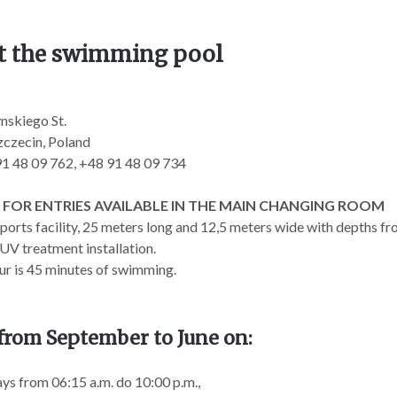
t the swimming pool
nskiego St.
czecin, Poland
 91 48 09 762, +48 91 48 09 734
 FOR ENTRIES AVAILABLE IN THE MAIN CHANGING ROOM
orts facility, 25 meters long and 12,5 meters wide with depths from
UV treatment installation.
ur is 45 minutes of swimming.
from September to June on:
s from 06:15 a.m. do 10:00 p.m.,