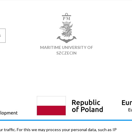
S
MARITIME UNIVERSITY OF
SZCZECIN
 traffic. For this we may process your personal data, such as IP