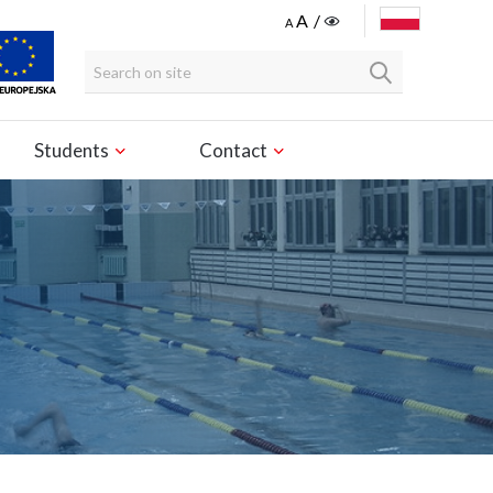
POLSKI
Students
Contact