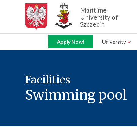
Maritime
University of
Szczecin
Zamknij nawigację
Apply Now!
University
Facilities
Swimming pool