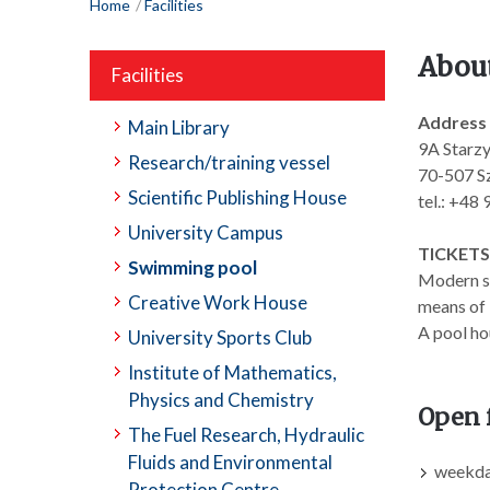
Home
Facilities
Abou
Facilities
Address
Main Library
9A Starzy
Research/training vessel
70-507 Sz
Scientific Publishing House
tel.: +48
University Campus
TICKETS
Swimming pool
Modern sp
Creative Work House
means of 
A pool ho
University Sports Club
Institute of Mathematics,
Physics and Chemistry
Open 
The Fuel Research, Hydraulic
Fluids and Environmental
weekday
Protection Centre