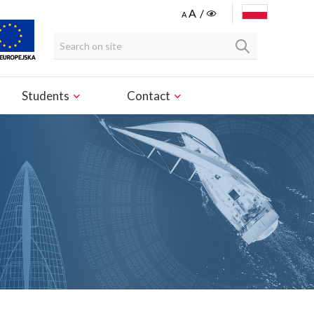
POLSKI
Students
Contact