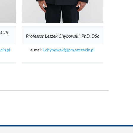
 MUS
Professor Leszek Chybowski, PhD, DSc
cin.pl
e-mail:
l.chybowski@pm.szczecin.pl