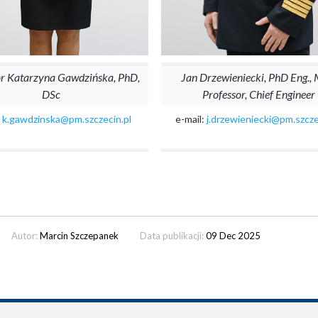
or Katarzyna Gawdzińska, PhD,
Jan Drzewieniecki, PhD Eng.,
DSc
Professor, Chief Engineer
:
k.gawdzinska@pm.szczecin.pl
e-mail:
j.drzewieniecki@pm.szcze
Autor:
Marcin Szczepanek
Data publikacji:
09 Dec 2025