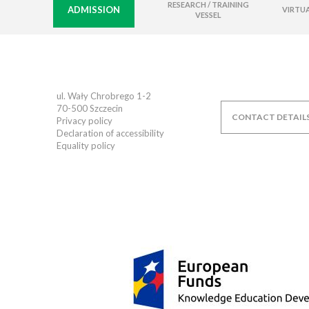
RESEARCH / TRAINING
ADMISSION
VIRTUA
VESSEL
ul. Wały Chrobrego 1-2
70-500
Szczecin
CONTACT DETAIL
Privacy policy
Declaration of accessibility
Equality policy