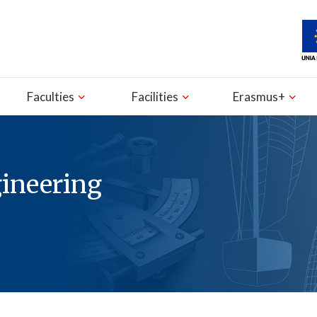
Faculties
Facilities
Erasmus+
gineering