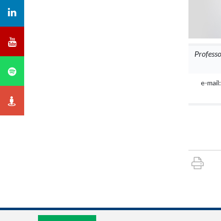
Profess
e-mail