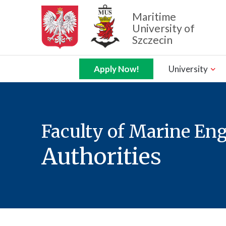
Maritime
University of
Szczecin
Zamknij nawigację
Apply Now!
University
Faculty of Marine En
Authorities