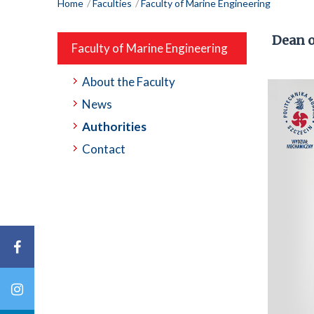
Home
Faculties
Faculty of Marine Engineering
Dean o
Faculty of Marine Engineering
About the Faculty
News
Authorities
Contact