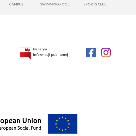
CAMPUS
SWIMMING POOL
SPORTS CLUB