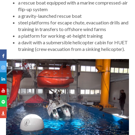
a rescue boat equipped with a marine compressed-air
flip-up system
a gravity-launched rescue boat
steel platforms for escape chute, evacuation drills and
training in transfers to offshore wind farms
a platform for working-at-height training
a davit with a submersible helicopter cabin for HUET
training (crew evacuation from a sinking helicopter).