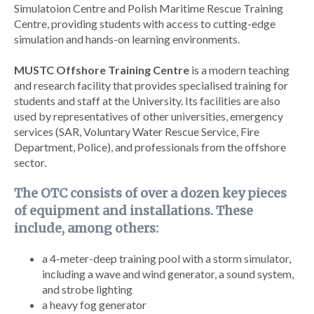
Simulatoion Centre and Polish Maritime Rescue Training
Centre, providing students with access to cutting-edge
simulation and hands-on learning environments.
MUSTC Offshore Training Centre
is a modern teaching
and research facility that provides specialised training for
students and staff at the University. Its facilities are also
used by representatives of other universities, emergency
services (SAR, Voluntary Water Rescue Service, Fire
Department, Police), and professionals from the offshore
sector.
The OTC consists of over a dozen key pieces
of equipment and installations. These
include, among others:
a 4-meter-deep training pool with a storm simulator,
including a wave and wind generator, a sound system,
and strobe lighting
a heavy fog generator