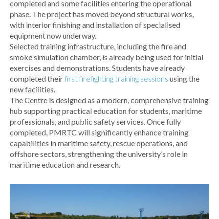
completed and some facilities entering the operational
phase. The project has moved beyond structural works,
with interior finishing and installation of specialised
equipment now underway.
Selected training infrastructure, including the fire and
smoke simulation chamber, is already being used for initial
exercises and demonstrations. Students have already
completed their
first firefighting training sessions
using the
new facilities.
The Centre is designed as a modern, comprehensive training
hub supporting practical education for students, maritime
professionals, and public safety services. Once fully
completed, PMRTC will significantly enhance training
capabilities in maritime safety, rescue operations, and
offshore sectors, strengthening the university’s role in
maritime education and research.