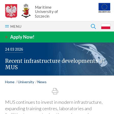
Maritime
University of
Szczecin
SEARCH
MENU
P
>
Apply Now!
24
03
2026
Recent infrastructure developments at
MUS
Home
University
News
MUS continues to invest in modern infrastructure,
expanding training centres, laboratories and