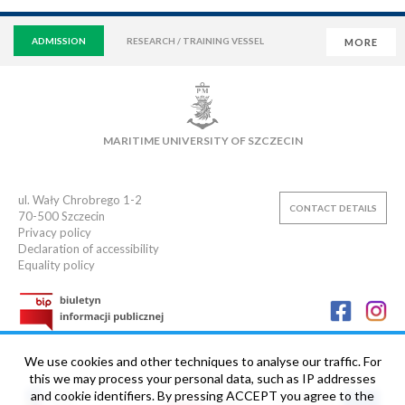
ADMISSION
RESEARCH / TRAINING VESSEL
MORE
VIRTUAL UNIVERSITY
E-MAIL
E-LEARNING
MAIN LIBRARY
CAMPUS
SWIMMING POOL
MARITIME UNIVERSITY OF SZCZECIN
SPORTS CLUB
ul. Wały Chrobrego 1-2
CONTACT DETAILS
70-500
Szczecin
Privacy policy
Declaration of accessibility
Equality policy
We use cookies and other techniques to analyse our traffic. For
this we may process your personal data, such as IP addresses
and cookie identifiers. By pressing ACCEPT you agree to the