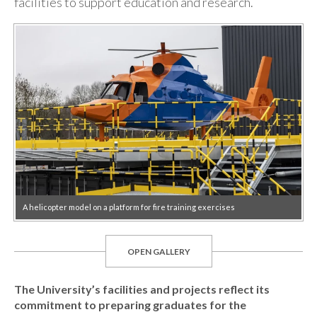
facilities to support education and research.
A helicopter model on a platform for fire training exercises
OPEN GALLERY
The University’s facilities and projects reflect its
commitment to preparing graduates for the