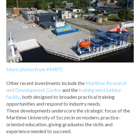
More photos from PMRTC
Other recent investments include the
Maritime Research
and Development Centre
and the
training wind turbine
facility
, both designed to broaden practical training
opportunities and respond to industry needs.
These developments underscore the strategic focus of the
Maritime University of Szczecin on modern, practice-
oriented education, giving graduates the skills and
experience needed to succeed.