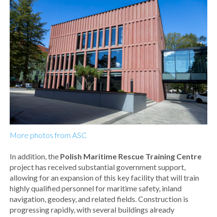
More photos from ASC
In addition, the
Polish Maritime Rescue Training Centre
project has received substantial government support,
allowing for an expansion of this key facility that will train
highly qualified personnel for maritime safety, inland
navigation, geodesy, and related fields. Construction is
progressing rapidly, with several buildings already