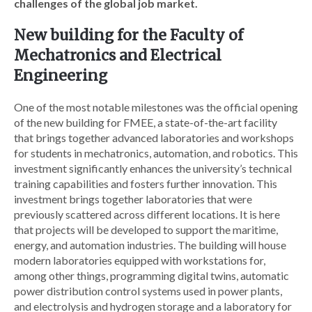
challenges of the global job market.
New building for the Faculty of
Mechatronics and Electrical
Engineering
One of the most notable milestones was the official opening
of the new building for FMEE, a state-of-the-art facility
that brings together advanced laboratories and workshops
for students in mechatronics, automation, and robotics. This
investment significantly enhances the university’s technical
training capabilities and fosters further innovation. This
investment brings together laboratories that were
previously scattered across different locations. It is here
that projects will be developed to support the maritime,
energy, and automation industries. The building will house
modern laboratories equipped with workstations for,
among other things, programming digital twins, automatic
power distribution control systems used in power plants,
and electrolysis and hydrogen storage and a laboratory for