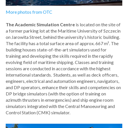
More photos from OTC
The Academic Simulation Centre
is located on the site of
a former parking lot at the Maritime University of Szczecin
on Jarowita Street, behind the university’s historic building.
The facility has a total surface area of approx. 667 m². The
building houses state-of-the-art simulators used for
training and developing the skills required in the rapidly
evolving field of maritime shipping. Classes and training
sessions are conducted in accordance with the highest
international standards. Students, as well as deck officers,
engineers, electrical and automation engineers, navigators,
and DP operators, enhance their skills and competencies on
DP bridge simulators (with the option of training on
azimuth thrusters in emergencies) and ship engine room
simulators integrated with the Central Manoeuvring and
Control Station (CMK) simulator.