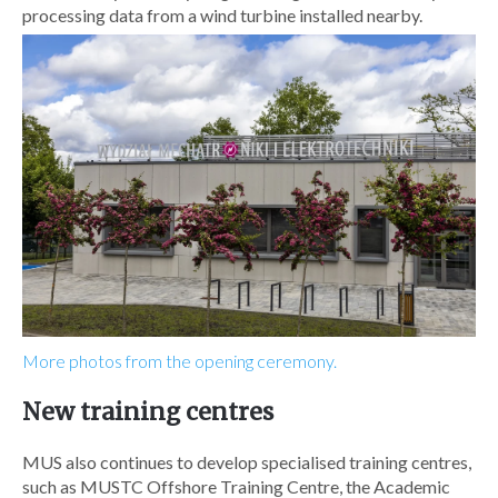
processing data from a wind turbine installed nearby.
More photos from the opening ceremony.
New training centres
MUS also continues to develop specialised training centres,
such as MUSTC Offshore Training Centre, the Academic