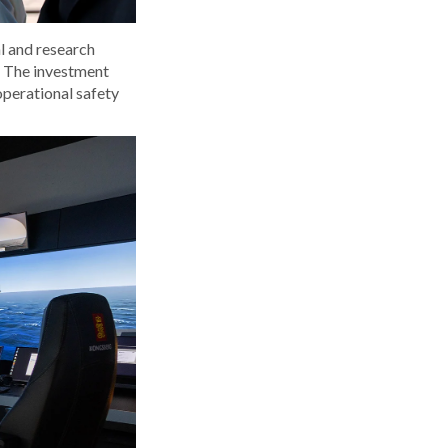
l and research
. The investment
operational safety