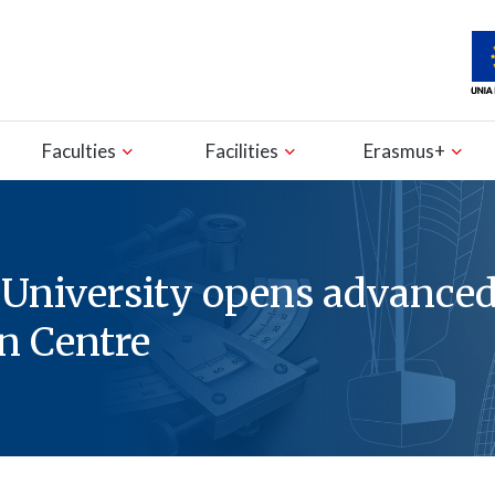
Faculties
Facilities
Erasmus+
 University opens advance
n Centre