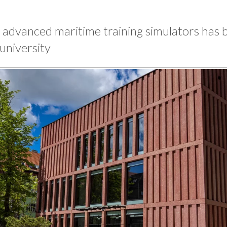
 advanced maritime training simulators has 
university