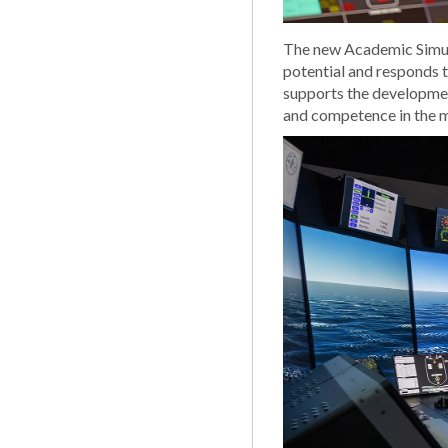
The new Academic Simula
potential and responds 
supports the developmen
and competence in the m