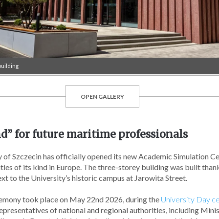
uilding
OPEN GALLERY
d” for future maritime professionals
 of Szczecin has officially opened its new Academic Simulation Ce
ties of its kind in Europe. The three-storey building was built th
ext to the University’s historic campus at Jarowita Street.
remony took place on May 22nd 2026, during the
University Day ce
presentatives of national and regional authorities, including Minis