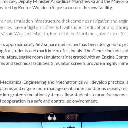
 Klimczak, Deputy Minister Arkadiusz Marchewka and the Mayor of
vited by Rector Wojciech Ślączka to tour the new facility.
a new simulation infrastructure that combines navigation and engi
e now have a ‘digital ship’ here. It will support education and traini
s,” said Wojciech Ślączka, Rector of the Maritime University of Szc
ers approximately 667 square metres and has been designed to pro
ining for students and maritime professionals. The Centre includes 
imulators, engine room simulators integrated with an Engine Cont
s and technical facilities. Simulator screens provide a highly imme
Mechanical Engineering and Mechatronics will develop practical sk
systems and engine room management under conditions closely rese
e integrated simulation systems allow students to practise mano
cooperation in a safe and controlled environment.