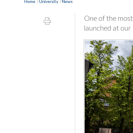
Home
University
News
One of the most
launched at our 