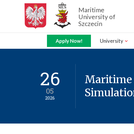
Maritime
University of
Szczecin
Zamknij nawigację
Apply Now!
University
26
Maritime
05
Simulatio
2026