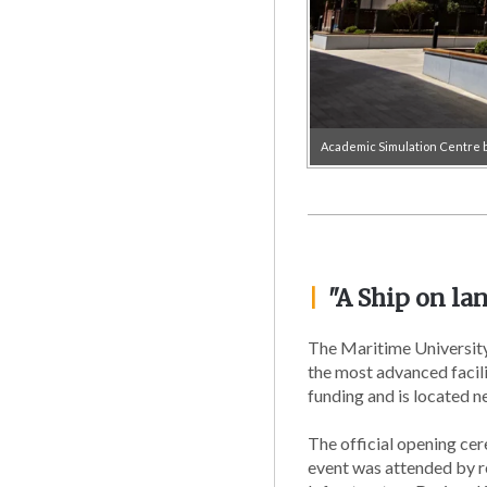
Academic Simulation Centre b
|
"A Ship on lan
The Maritime University
the most advanced facili
funding and is located n
The official opening ce
event was attended by re