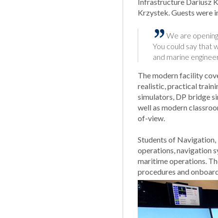
Infrastructure Dariusz
Krzystek. Guests were in
We are opening 
You could say that w
and marine engineer
The modern facility cov
realistic, practical tra
simulators, DP bridge s
well as modern classroom
of-view.
Students of Navigation, 
operations, navigation 
maritime operations. Th
procedures and onboard 