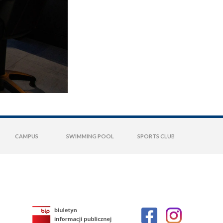
CAMPUS
SWIMMING POOL
SPORTS CLUB