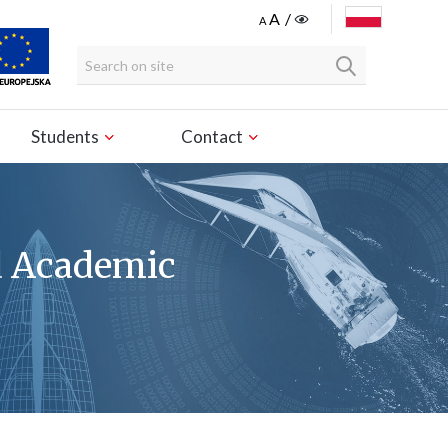
POLSKI
Students
Contact
d Academic