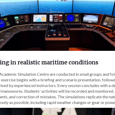
ng in realistic maritime conditions
e Academic Simulation Centre are conducted in small groups and fo
 exercise begins with a briefing and scenario presentation, follow
sed by experienced instructors. Every session concludes with a de
 manoeuvres. Students' activities will be recorded and monitored,
events, and correction of mistakes. The simulations replicate the na
osely as possible, including rapid weather changes or gear or power