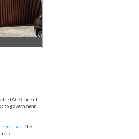
ntre (ACS), one of
anks to government
lebrations
. The
ter of