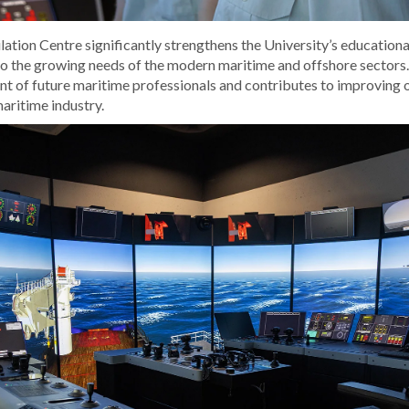
tion Centre significantly strengthens the University’s educationa
to the growing needs of the modern maritime and offshore sectors
t of future maritime professionals and contributes to improving 
aritime industry.