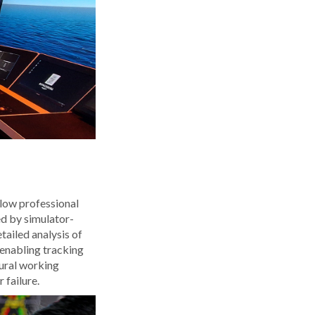
llow professional
ed by simulator-
tailed analysis of
 enabling tracking
tural working
 failure.