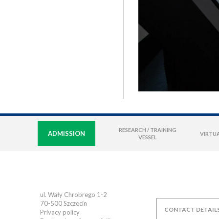
RESEARCH / TRAINING
ADMISSION
VIRTUA
VESSEL
ul. Wały Chrobrego 1-2
70-500
Szczecin
CONTACT DETAIL
Privacy policy