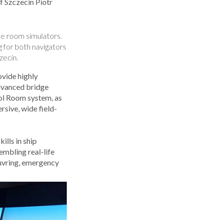
 Szczecin Piotr
ne room simulators.
ng for both navigators
zecin.
vide highly
advanced bridge
rol Room system, as
rsive, wide field-
ills in ship
mbling real-life
euvring, emergency