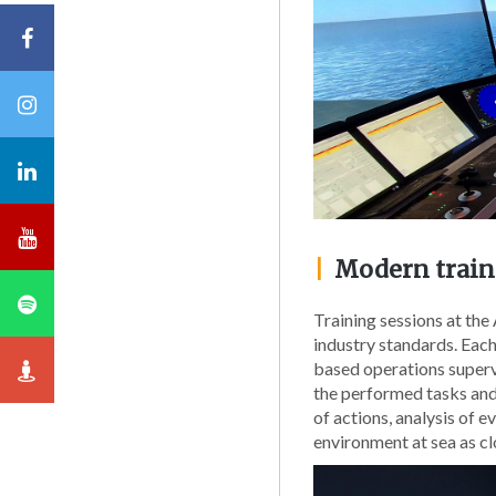
|
Modern traini
Training sessions at th
industry standards. Each
based operations supervi
the performed tasks and
of actions, analysis of 
environment at sea as cl