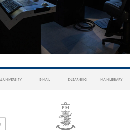
L UNIVERSITY
E-MAIL
E-LEARNING
MAIN LIBRARY
S