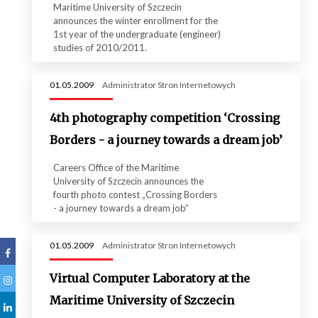
Maritime University of Szczecin
announces the winter enrollment for the
1st year of the undergraduate (engineer)
studies of 2010/2011.
01.05.2009
Administrator Stron Internetowych
4th photography competition ‘Crossing
Borders - a journey towards a dream job’
Careers Office of the Maritime
University of Szczecin announces the
fourth photo contest „Crossing Borders
- a journey towards a dream job”
01.05.2009
Administrator Stron Internetowych
Virtual Computer Laboratory at the
Maritime University of Szczecin