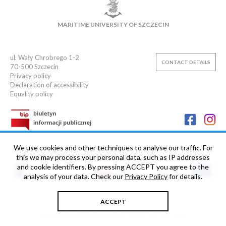
MAIN LIBRARY
CAMPUS
SWIMMING POOL
MARITIME UNIVERSITY OF SZCZECIN
SPORTS CLUB
ul. Wały Chrobrego 1-2
CONTACT DETAILS
70-500
Szczecin
Privacy policy
Declaration of accessibility
Equality policy
We use cookies and other techniques to analyse our traffic. For
this we may process your personal data, such as IP addresses
and cookie identifiers. By pressing ACCEPT you agree to the
analysis of your data. Check our
Privacy Policy
for details.
ACCEPT
Copyright © 2006-2026 Maritime University of Szczecin