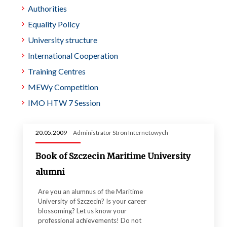
Authorities
Equality Policy
University structure
International Cooperation
Training Centres
MEWy Competition
IMO HTW 7 Session
20.05.2009
Administrator Stron Internetowych
Book of Szczecin Maritime University
alumni
Are you an alumnus of the Maritime
University of Szczecin? Is your career
blossoming? Let us know your
professional achievements! Do not