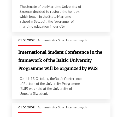
The Senate of the Maritime University of
Szczecin decided to restore the holiday,
which began in the State Maritime
School in Szczecin, the forerunner of
maritime education in our city.
01.05.2009
Administrator Stron Internetowych
International Student Conference in the
framework of the Baltic University
Programme will be organized by MUS
On 11-13 October, theBaltic Conference
of Rectors of the University Programme
(BUP) was held at the University of
Uppsala (Sweden).
01.05.2009
Administrator Stron Internetowych