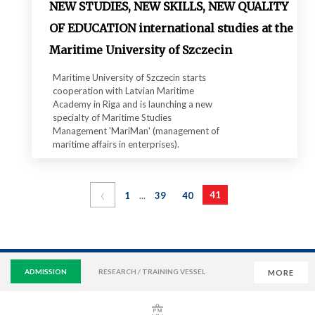
NEW STUDIES, NEW SKILLS, NEW QUALITY
OF EDUCATION international studies at the
Maritime University of Szczecin
Maritime University of Szczecin starts
cooperation with Latvian Maritime
Academy in Riga and is launching a new
specialty of Maritime Studies
Management 'MariMan' (management of
maritime affairs in enterprises).
‹
...
41
1
39
40
ADMISSION
RESEARCH / TRAINING VESSEL
MORE
VIRTUAL UNIVERSITY
E-MAIL
E-LEARNING