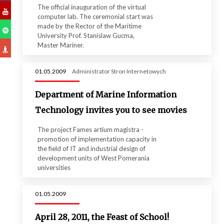
The official inauguration of the virtual
computer lab. The ceremonial start was
made ​​by the Rector of the Maritime
University Prof. Stanislaw Gucma,
Master Mariner.
01.05.2009
Administrator Stron Internetowych
Department of Marine Information
Technology invites you to see movies
The project Fames artium magistra -
promotion of implementation capacity in
the field of IT and industrial design of
development units of West Pomerania
universities
01.05.2009
April 28, 2011, the Feast of School!