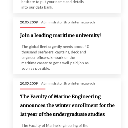
hesitate to put your name and details
into our data bank.
20.05.2009
Administrator Stron Internetowych
Join a leading maritime university!
The global fleet urgently needs about 40
thousand seafarers: captains, deck and
engineer officers. Embark on the
maritime career to get a well-paid job as
soon as possible.
20.05.2009
Administrator Stron Internetowych
The Faculty of Marine Engineering
announces the winter enrollment for the
1st year of the undergraduate studies
The Faculty of Marine Engineering of the