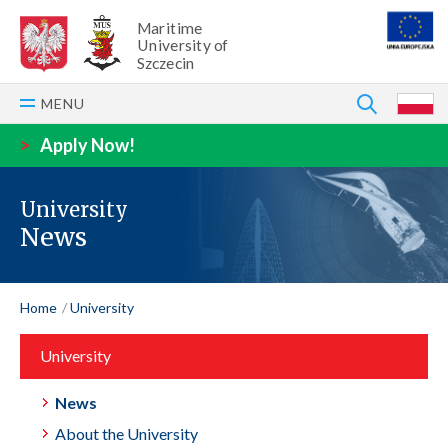
Maritime
University of
Szczecin
SEARCH
MENU
P
>
Apply Now!
University
News
Home
University
University
News
About the University